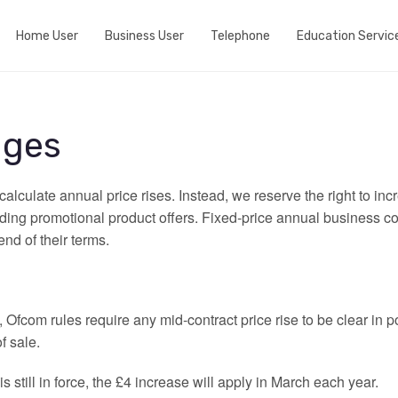
Home User
Business User
Telephone
Education Servic
Do we cover your area?
Business Broadband
Home telephone
View fibre Areas
Event wifi
Business telephone
nges
Add Whole Home Wifi
Active Internet Backup Connection
Port my telephone number
alculate annual price rises. Instead, we reserve the right to in
Fibre my street
DNS Based Content Filtering
uding promotional product offers. Fixed‑price annual business co
end of their terms.
Run a speedtest
Fixed 5G broadband
Ofcom rules require any mid‑contract price rise to be clear in
f sale.
 is still in force, the £4 increase will apply in March each year.