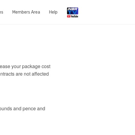
es
Members Area
Help
Open a Support Ticket
Network Status
Router Settings
crease your package cost
Run a speedtest
ntracts are not affected
DNS Content Filtering
Knowledge Base
 pounds and pence and
FAQs
Get in touch with us