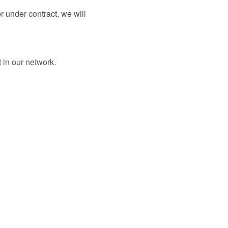
er under contract, we will
 in our network.