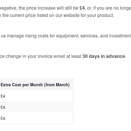
 negative, the price increase will still be
£4
, or, if you are no long
 the current price listed on our website for your product.
 us manage rising costs for equipment, services, and investment
rice change in your invoice email at least
30 days in advance
.
Extra Cost per Month (from March)
£4
£4
£4