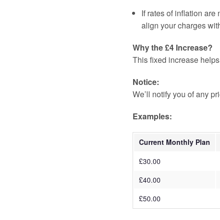
If rates of inflation are
align your charges with
Why the £4 Increase?
This fixed increase helps
Notice:
We’ll notify you of any p
Examples:
Current Monthly Plan
£30.00
£40.00
£50.00