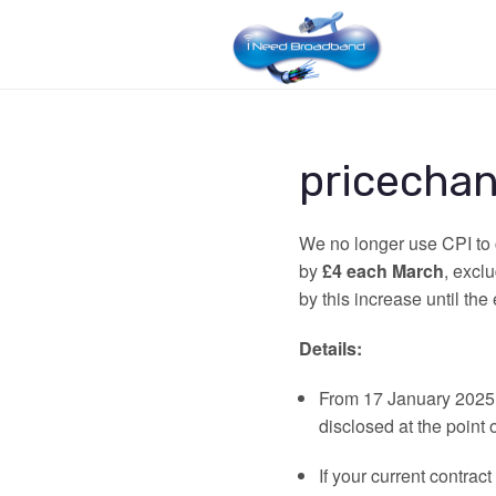
pricecha
We no longer use CPI to c
by
£4 each March
, excl
by this increase until the 
Details:
From 17 January 2025, 
disclosed at the point o
If your current contract