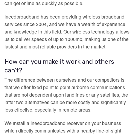
can get online as quickly as possible.
Ineedbroadband has been providing wireless broadband
services since 2004, and we have a wealth of experience
and knowledge in this field. Our wireless technology allows
us to deliver speeds of up to 1000mb, making us one of the
fastest and most reliable providers in the market.
How can you make it work and others
can’t?
The difference between ourselves and our competitors is
that we offer fixed point to point airborne communications
that are not dependent upon landlines or any satellites, the
latter two alternatives can be more costly and significantly
less effective, especially in remote areas.
We install a Ineedbroadband receiver on your business
which directly communicates with a nearby line-of-sight