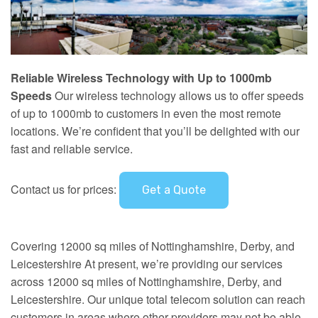
Reliable Wireless Technology with Up to 1000mb
Speeds
Our wireless technology allows us to offer speeds
of up to 1000mb to customers in even the most remote
locations. We’re confident that you’ll be delighted with our
fast and reliable service.
Contact us for prices:
Get a Quote
Covering 12000 sq miles of Nottinghamshire, Derby, and
Leicestershire At present, we’re providing our services
across 12000 sq miles of Nottinghamshire, Derby, and
Leicestershire. Our unique total telecom solution can reach
customers in areas where other providers may not be able