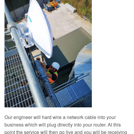
Our engineer will hard wire a network cable into your
business which will plug directly into your router. At this
point the service will then go live and you will be receiving