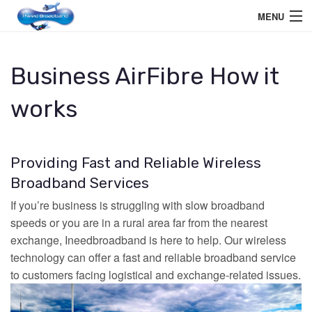
MENU
Home User
Business AirFibre How it
Business User
works
Telephone
Education Services
Providing Fast and Reliable Wireless
Members Area
Broadband Services
If you’re business is struggling with slow broadband
Help
speeds or you are in a rural area far from the nearest
exchange, Ineedbroadband is here to help. Our wireless
technology can offer a fast and reliable broadband service
to customers facing logistical and exchange-related issues.