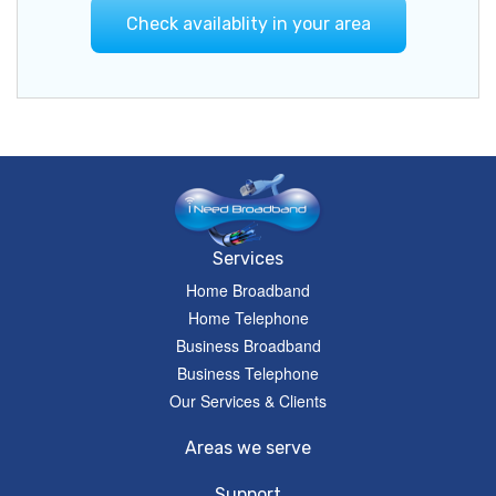
Check availablity in your area
Services
Home Broadband
Home Telephone
Business Broadband
Business Telephone
Our Services & Clients
Areas we serve
Support