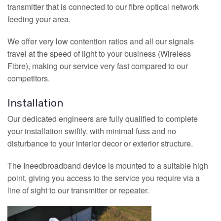
transmitter that is connected to our fibre optical network
feeding your area.
We offer very low contention ratios and all our signals
travel at the speed of light to your business (Wireless
Fibre), making our service very fast compared to our
competitors.
Installation
Our dedicated engineers are fully qualified to complete
your installation swiftly, with minimal fuss and no
disturbance to your interior decor or exterior structure.
The Ineedbroadband device is mounted to a suitable high
point, giving you access to the service you require via a
line of sight to our transmitter or repeater.