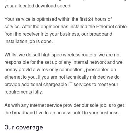
your allocated download speed.
Your service is optimised within the first 24 hours of
service. After the engineer has installed the Ethernet cable
from the receiver into your business, our broadband
installation job is done.
Whilst we do sell high spec wireless routers, we are not
responsible for the set up of any internal network and we
norlay provid a wires only connection , pressented on
ethernet to you. If you are not technically minded we do
provide additional chargeable IT services to meet your
requirements fully.
As with any internet service provider our sole job is to get
the broadband live to an access point in your business.
Our coverage