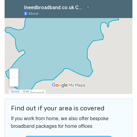
Find out if your area is covered
If you work from home, we also offer bespoke
broadband packages for home offices