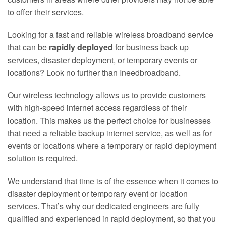
to offer their services.
Looking for a fast and reliable wireless broadband service
that can be
rapidly deployed
for business back up
services, disaster deployment, or temporary events or
locations? Look no further than Ineedbroadband.
Our wireless technology allows us to provide customers
with high-speed internet access regardless of their
location. This makes us the perfect choice for businesses
that need a reliable backup internet service, as well as for
events or locations where a temporary or rapid deployment
solution is required.
We understand that time is of the essence when it comes to
disaster deployment or temporary event or location
services. That’s why our dedicated engineers are fully
qualified and experienced in rapid deployment, so that you