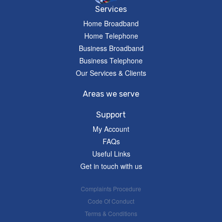
Services
Home Broadband
Home Telephone
Business Broadband
Business Telephone
Our Services & Clients
Areas we serve
Support
My Account
FAQs
Useful Links
Get in touch with us
Complaints Procedure
Code Of Conduct
Terms & Conditions