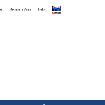
es
Members Area
Help
Open a Support Ticket
Network Status
Router Settings
Run a speedtest
DNS Content Filtering
Knowledge Base
FAQs
Get in touch with us