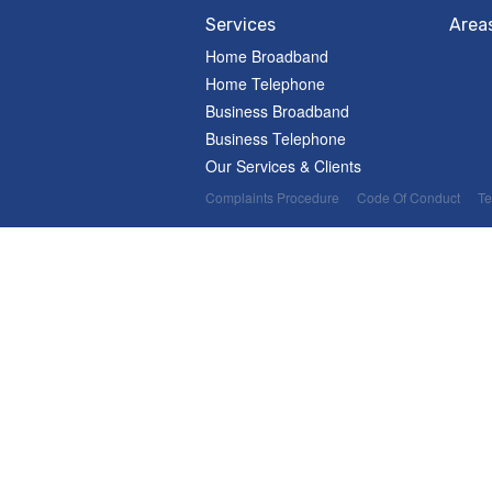
Services
Area
Home Broadband
Home Telephone
Business Broadband
Business Telephone
Our Services & Clients
Complaints Procedure
Code Of Conduct
Te