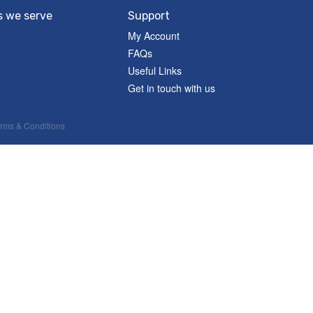
s we serve
Support
My Account
FAQs
Useful Links
Get in touch with us
rms & Conditions