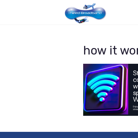
how it wo