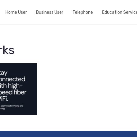
Home User
Business User
Telephone
Education Servic
Do we cover your area?
Business Broadband
Home telephone
View fibre Areas
Event wifi
Business telephone
rks
Add Whole Home Wifi
Active Internet Backup Connection
Port my telephone number
Fibre my street
DNS Based Content Filtering
Run a speedtest
Fixed 5G broadband