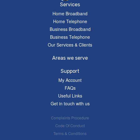
Services
Home Broadband
Home Telephone
Business Broadband
Business Telephone
Our Services & Clients
Areas we serve
Support
My Account
FAQs
Useful Links
Get in touch with us
Complaints Procedure
Code Of Conduct
Terms & Conditions