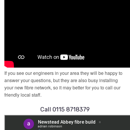
If you see our engineers in your area they will be happy to
answer your questions, but they are also busy installing
your new fibre network, so it may better for you to call our
friendly local staff.
Call 0115 8718379