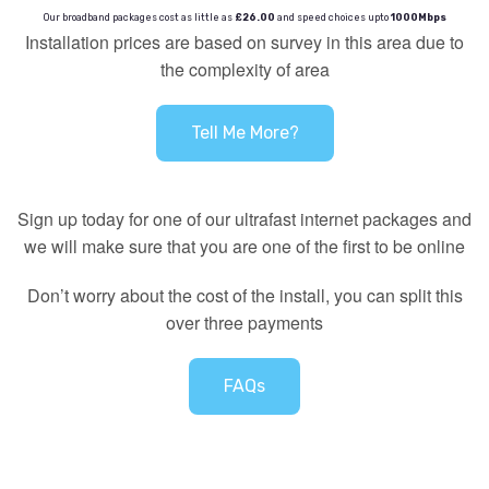
Our broadband packages cost as little as
£26.00
and speed choices upto
1000Mbps
Installation prices are based on survey in this area due to
the complexity of area
Tell Me More?
Sign up today for one of our ultrafast internet packages and
we will make sure that you are one of the first to be online
Don’t worry about the cost of the install, you can split this
over three payments
FAQs