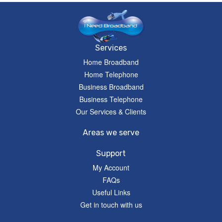
Services
Home Broadband
Home Telephone
Business Broadband
Business Telephone
Our Services & Clients
Areas we serve
Support
My Account
FAQs
Useful Links
Get in touch with us