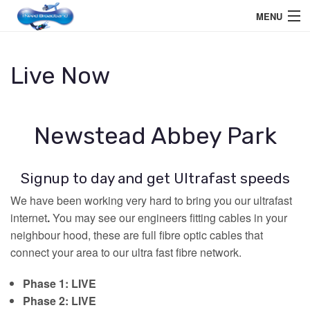
MENU
Home User
Live Now
Business User
Telephone
Newstead Abbey Park
Education Services
Signup to day and get Ultrafast speeds
Members Area
We have been working very hard to bring you our ultrafast
Help
internet
.
You may see our engineers fitting cables in your
neighbour hood, these are full fibre optic cables that
connect your area to our ultra fast fibre network.
Phase 1: LIVE
Phase 2: LIVE