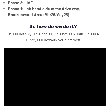
Phase 3: LIVE
Phase 4:
Left hand side of the drive way,
Brackenwood Area (Mar25/May25)
So how do we do it?
This is not Sky, This not BT, This not Talk Talk, This is I-
Fibre, Our network your internet!