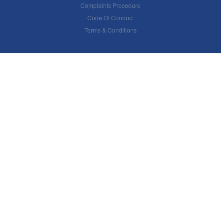
Complaints Procedure
Code Of Conduct
Terms & Conditions