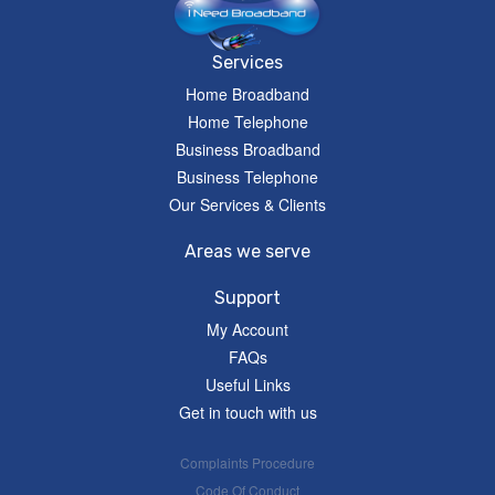
Services
Home Broadband
Home Telephone
Business Broadband
Business Telephone
Our Services & Clients
Areas we serve
Support
My Account
FAQs
Useful Links
Get in touch with us
Complaints Procedure
Code Of Conduct