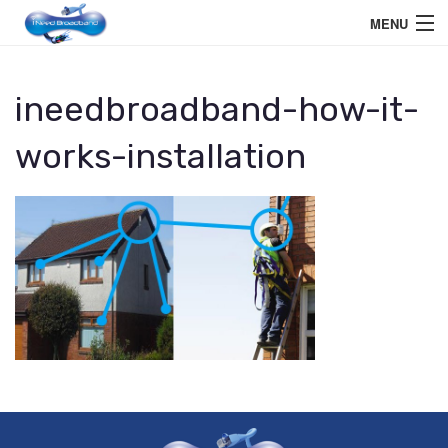
MENU
Home User
ineedbroadband-how-it-
Business User
works-installation
Telephone
Education Services
Members Area
Help