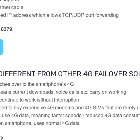
rnet cable
hared IP address which allows TCP/UDP port forwarding
 8379
.
 DIFFERENT FROM OTHER 4G FAILOVER SO
tches over to the smartphone’s 4G
ans current downloads, voice calls etc. carry on working
continue to work without interruption
eed to buy expensive 4G modems and 4G SIMs that are rarely 
s use 4G data, meaning faster speeds / reduced 4G data consu
 on smartphone, uses normal 4G data
?