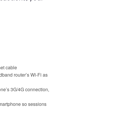
net cable
dband router’s Wi-Fi as
hone’s 3G/4G connection,
smartphone so sessions