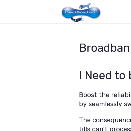
Broadband
I Need to
Boost the reliab
by seamlessly sw
The consequence
tills can’t proc