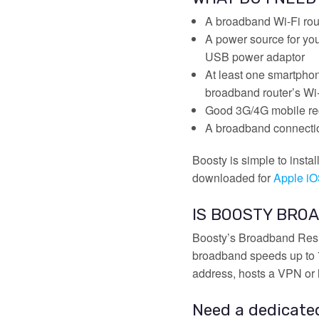
A broadband Wi-Fi rout
A power source for you
USB power adaptor
At least one smartpho
broadband router’s Wi
Good 3G/4G mobile rec
A broadband connectio
Boosty is simple to insta
downloaded for
Apple i
IS BOOSTY BROA
Boosty’s Broadband Resil
broadband speeds up to 72
address, hosts a VPN or 
Need a dedicate