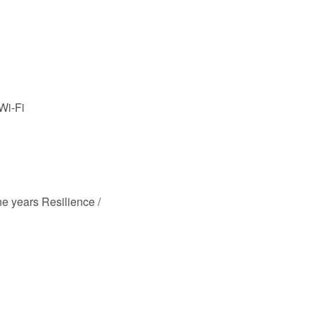
 Wi-Fi
e years Resilience /