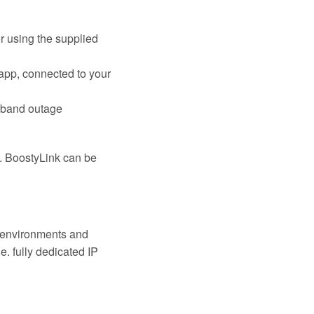
r using the supplied
app, connected to your
dband outage
n. BoostyLink can be
k environments and
. fully dedicated IP