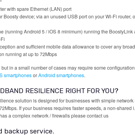
er with spare Ethernet (LAN) port
r Boosty device; via an unused USB port on your Wi-Fi router, o
ne (running Android 5 / iOS 8 minimum) running the BoostyLink 
-Fi
eption and sufficient mobile data allowance to cover any broa
n running at up to 72Mbps
ll but in a small number of cases may require some configuratio
OS smartphones
or
Android smartphones
.
DBAND RESILIENCE RIGHT FOR YOU?
ience solution is designed for businesses with simple networ
Mbps. If your business requires faster speeds, a non-shared i.e
has a complex network / firewalls please contact us
d backup service.