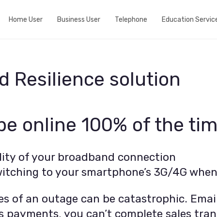
Home User
Business User
Telephone
Education Servic
Do we cover your area?
Business Broadband
Home telephone
View fibre Areas
Event wifi
Business telephone
 Resilience solution
Add Whole Home Wifi
Active Internet Backup Connection
Port my telephone number
Fibre my street
DNS Based Content Filtering
 be online 100% of the ti
Run a speedtest
Fixed 5G broadband
ility of your broadband connection
itching to your smartphone’s 3G/4G when i
s of an outage can be catastrophic. Email
ess payments, you can’t complete sales tran