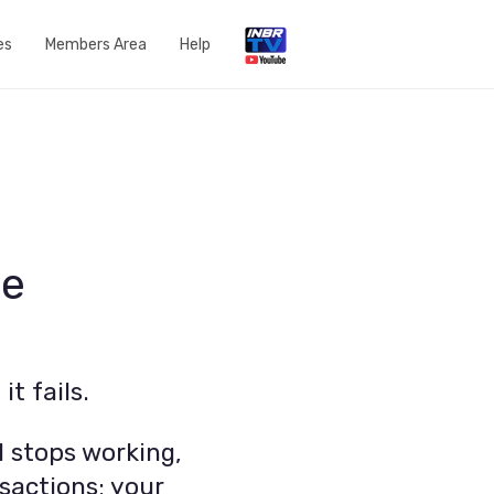
es
Members Area
Help
Open a Support Ticket
Network Status
Router Settings
Run a speedtest
me
DNS Content Filtering
Knowledge Base
t fails.
FAQs
Get in touch with us
 stops working,
sactions; your