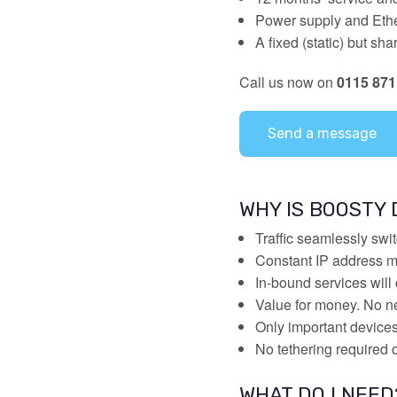
Power supply and Ethe
A fixed (static) but s
Call us now on
0115 871
Send a message
WHY IS BOOSTY
Traffic seamlessly swi
Constant IP address me
In-bound services will 
Value for money. No n
Only important device
No tethering required
WHAT DO I NEED