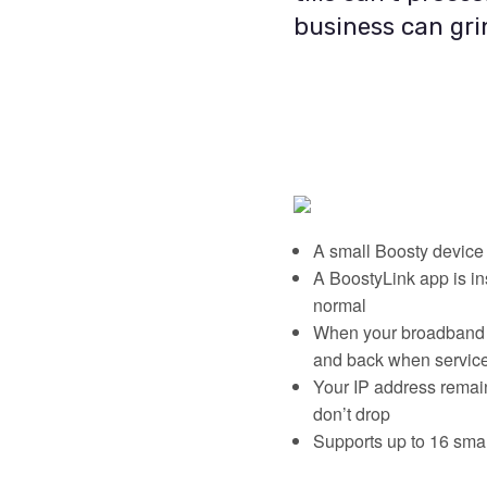
business can grin
A small Boosty device 
A BoostyLink app is in
normal
When your broadband fa
and back when service
Your IP address remain
don’t drop
Supports up to 16 smar