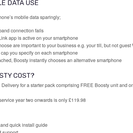
LE DATA USE
one’s mobile data sparingly;
and connection fails
ink app is active on your smartphone
oose are important to your business e.g. your till, but not guest
 cap you specify on each smartphone
ached, Boosty instantly chooses an alternative smartphone
STY COST?
 Delivery for a starter pack comprising FREE Boosty unit and on
service year two onwards is only £119.98
and quick install guide
d support