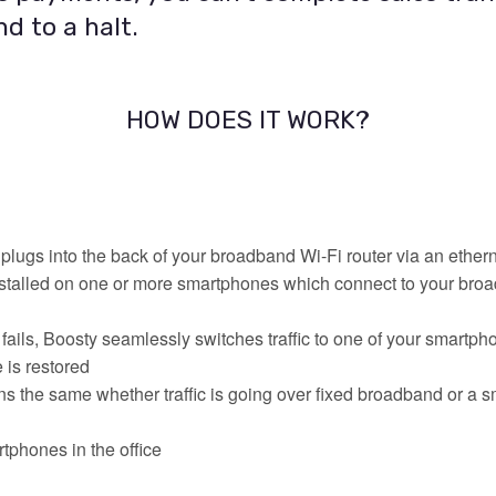
d to a halt.
HOW DOES IT WORK?
plugs into the back of your broadband Wi-Fi router via an ether
stalled on one or more smartphones which connect to your broa
ils, Boosty seamlessly switches traffic to one of your smartp
 is restored
s the same whether traffic is going over fixed broadband or a 
tphones in the office