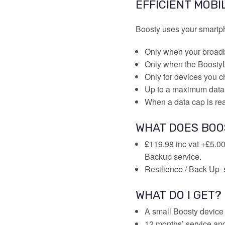
EFFICIENT MOBI
Boosty uses your smartph
Only when your broadb
Only when the BoostyL
Only for devices you ch
Up to a maximum data
When a data cap is re
WHAT DOES BOO
£119.98 inc vat +£5.00
Backup service.
Resilience / Back Up 
WHAT DO I GET?
A small Boosty device 
12 months’ service an