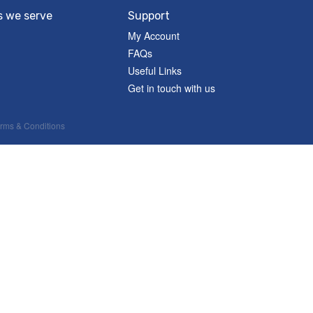
s we serve
Support
My Account
FAQs
Useful Links
Get in touch with us
rms & Conditions