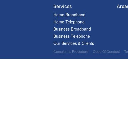
Services
Area
Home Broadband
Home Telephone
Business Broadband
Business Telephone
Our Services & Clients
Complaints Procedure
Code Of Conduct
Te