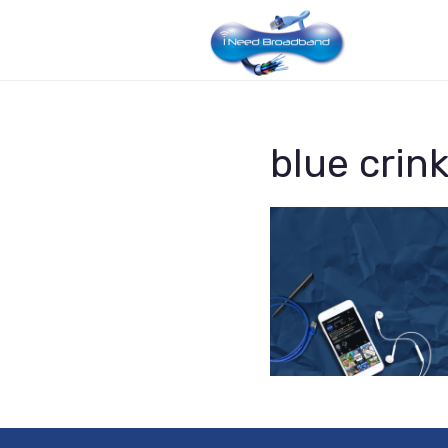
blue crink