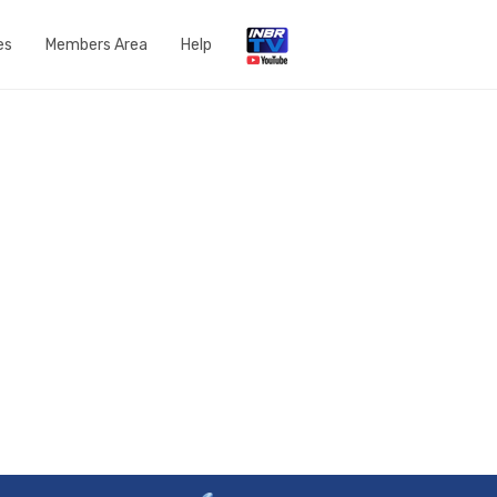
es
Members Area
Help
Open a Support Ticket
Network Status
Router Settings
Run a speedtest
DNS Content Filtering
Knowledge Base
FAQs
Get in touch with us