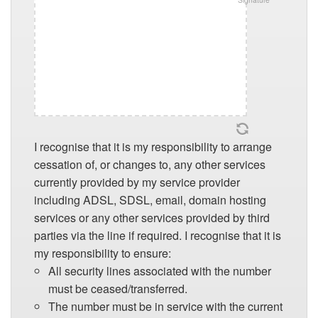
I recognise that it is my responsibility to arrange
cessation of, or changes to, any other services
currently provided by my service provider
including ADSL, SDSL, email, domain hosting
services or any other services provided by third
parties via the line if required. I recognise that it is
my responsibility to ensure:
All security lines associated with the number
must be ceased/transferred.
The number must be in service with the current