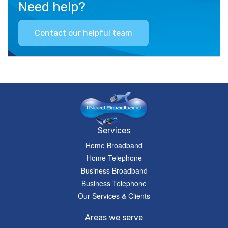
Need help?
Contact our helpful team
Services
Home Broadband
Home Telephone
Business Broadband
Business Telephone
Our Services & Clients
Areas we serve