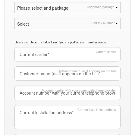
Telephone package
*
Port my Number
*
please complete the below form if you are porting your number across.
Current carrier
Customer name (as it appears on the bill)
Account number with your current telephone provider
Current installation address