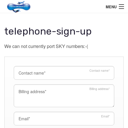
MENU
Home User
telephone-sign-up
Business User
We can not currently port SKY numbers:-(
Telephone
Education Services
Contact name
*
Members Area
Help
Billing address
*
Email
*