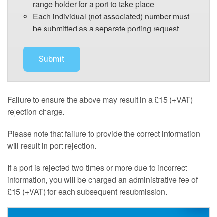
range holder for a port to take place
Each individual (not associated) number must
be submitted as a separate porting request
Failure to ensure the above may result in a £15 (+VAT)
rejection charge.
Please note that failure to provide the correct information
will result in port rejection.
If a port is rejected two times or more due to incorrect
information, you will be charged an administrative fee of
£15 (+VAT) for each subsequent resubmission.