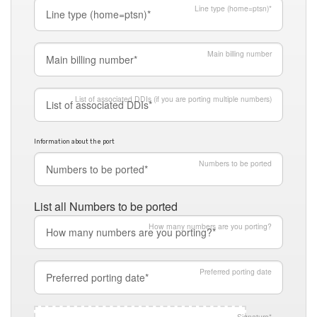
Line type (home=ptsn)*
Main billing number
List of associated DDIs (if you are porting multiple numbers)
Information about the port
Numbers to be ported
List all Numbers to be ported
How many numbers are you porting?
Preferred porting date
Signature
*