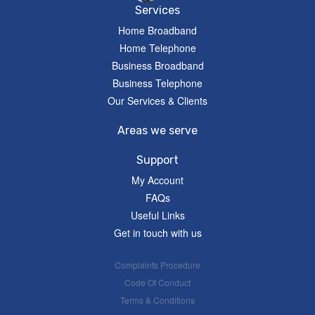
Services
Home Broadband
Home Telephone
Business Broadband
Business Telephone
Our Services & Clients
Areas we serve
Support
My Account
FAQs
Useful Links
Get in touch with us
Complaints Procedure
Code Of Conduct
Terms & Conditions