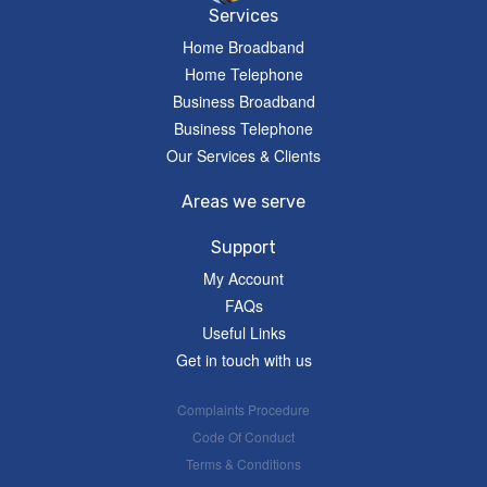
Services
Home Broadband
Home Telephone
Business Broadband
Business Telephone
Our Services & Clients
Areas we serve
Support
My Account
FAQs
Useful Links
Get in touch with us
Complaints Procedure
Code Of Conduct
Terms & Conditions