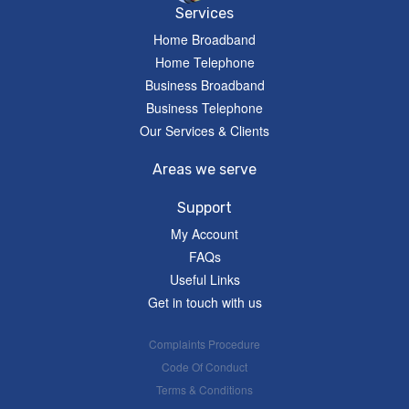
Services
Home Broadband
Home Telephone
Business Broadband
Business Telephone
Our Services & Clients
Areas we serve
Support
My Account
FAQs
Useful Links
Get in touch with us
Complaints Procedure
Code Of Conduct
Terms & Conditions