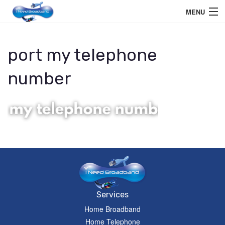
MENU
Home User
port my telephone
Business User
number
Telephone
Education Services
Members Area
Help
Services
Home Broadband
Home Telephone