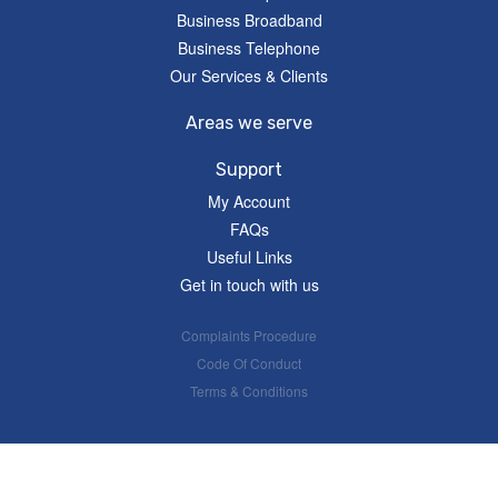
Business Broadband
Business Telephone
Our Services & Clients
Areas we serve
Support
My Account
FAQs
Useful Links
Get in touch with us
Complaints Procedure
Code Of Conduct
Terms & Conditions