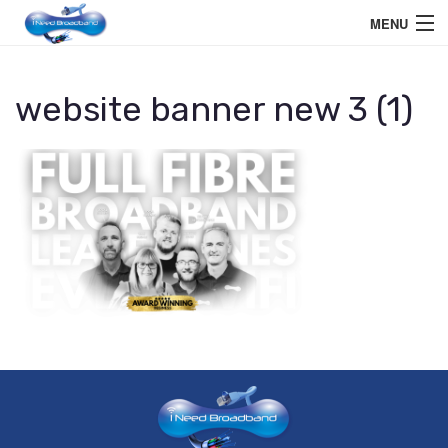
MENU
Home User
website banner new 3 (1)
Business User
Telephone
Education Services
Members Area
Help