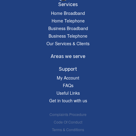
Services
Home Broadband
Home Telephone
Business Broadband
Business Telephone
Our Services & Clients
Areas we serve
Support
My Account
FAQs
Useful Links
Get in touch with us
Complaints Procedure
Code Of Conduct
Terms & Conditions