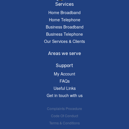
Services
Home Broadband
Home Telephone
Business Broadband
Business Telephone
Our Services & Clients
Areas we serve
Support
My Account
FAQs
Useful Links
Get in touch with us
Complaints Procedure
Code Of Conduct
Terms & Conditions