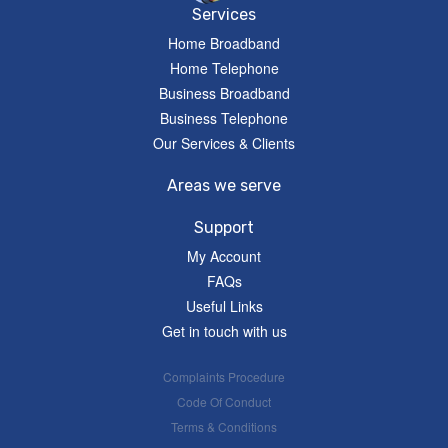
Services
Home Broadband
Home Telephone
Business Broadband
Business Telephone
Our Services & Clients
Areas we serve
Support
My Account
FAQs
Useful Links
Get in touch with us
Complaints Procedure
Code Of Conduct
Terms & Conditions