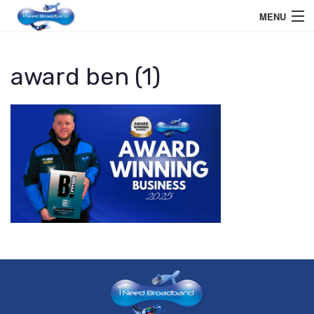
MENU
Home User
award ben (1)
Business User
Telephone
Education Services
Members Area
Help