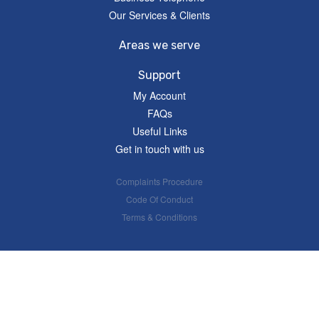
Our Services & Clients
Areas we serve
Support
My Account
FAQs
Useful Links
Get in touch with us
Complaints Procedure
Code Of Conduct
Terms & Conditions