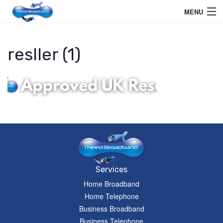
MENU
Home User
resller (1)
Business User
Telephone
Education Services
Members Area
Help
Services
Home Broadband
Home Telephone
Business Broadband
Business Telephone