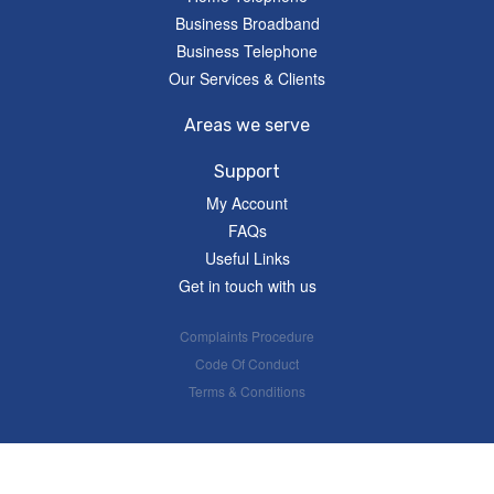
Business Broadband
Business Telephone
Our Services & Clients
Areas we serve
Support
My Account
FAQs
Useful Links
Get in touch with us
Complaints Procedure
Code Of Conduct
Terms & Conditions