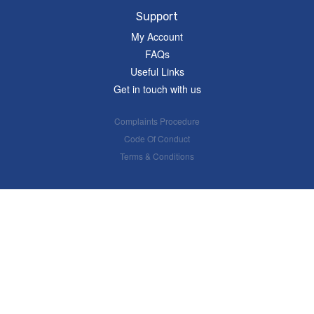
Support
My Account
FAQs
Useful Links
Get in touch with us
Complaints Procedure
Code Of Conduct
Terms & Conditions