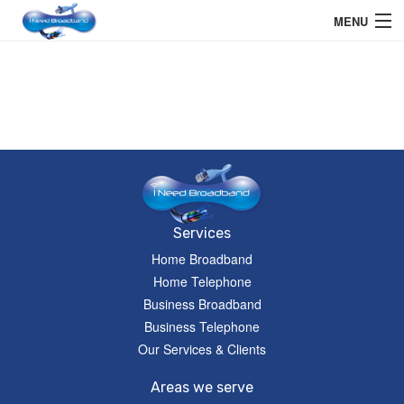
MENU
Home User
Business User
Telephone
Education Services
Members Area
Services
Home Broadband
Help
Home Telephone
Business Broadband
Business Telephone
Our Services & Clients
Areas we serve