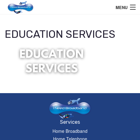
MENU
Home User
EDUCATION SERVICES
Business User
Telephone
Education Services
Members Area
Help
Services
Home Broadband
Home Telephone