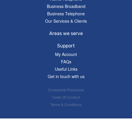
Business Broadband
Business Telephone
Our Services & Clients
Areas we serve
Support
My Account
FAQs
Useful Links
Get in touch with us
Complaints Procedure
Code Of Conduct
Terms & Conditions