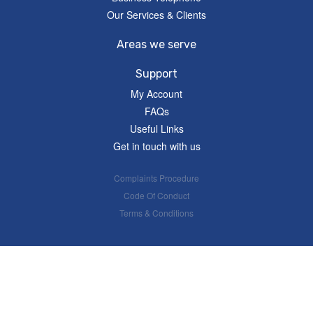
Our Services & Clients
Areas we serve
Support
My Account
FAQs
Useful Links
Get in touch with us
Complaints Procedure
Code Of Conduct
Terms & Conditions