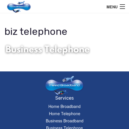
MENU
Home User
biz telephone
Business User
Telephone
Education Services
Members Area
Help
Services
Home Broadband
Home Telephone
Business Broadband
Business Telephone