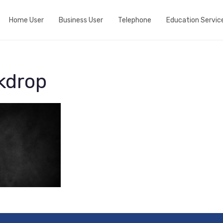
Home User
Business User
Telephone
Education Servic
Do we cover your area?
Business Broadband
Home telephone
View fibre Areas
Event wifi
Business telephone
kdrop
Add Whole Home Wifi
Active Internet Backup Connection
Port my telephone number
Fibre my street
DNS Based Content Filtering
Run a speedtest
Fixed 5G broadband