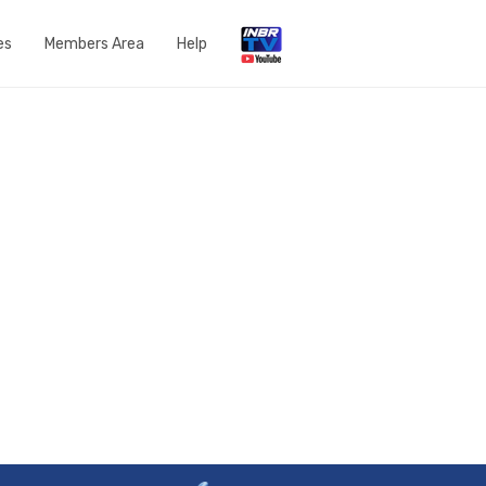
es
Members Area
Help
Open a Support Ticket
Network Status
Router Settings
Run a speedtest
DNS Content Filtering
Knowledge Base
FAQs
Get in touch with us