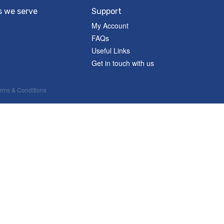
s we serve
Support
My Account
FAQs
Useful Links
Get in touch with us
rms & Conditions