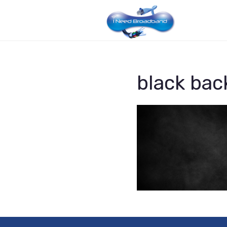
black bac