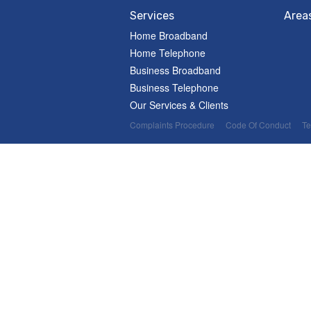
Services
Area
Home Broadband
Home Telephone
Business Broadband
Business Telephone
Our Services & Clients
Complaints Procedure
Code Of Conduct
Te