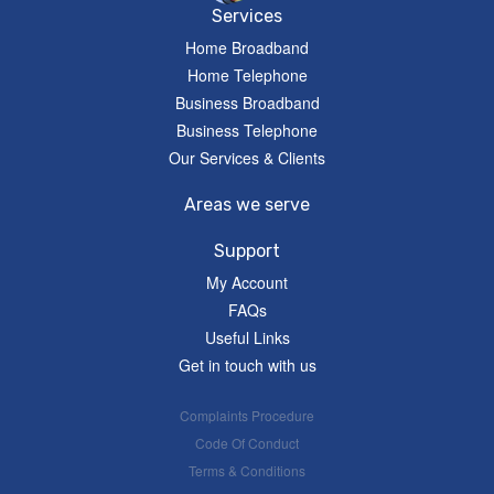
Services
Home Broadband
Home Telephone
Business Broadband
Business Telephone
Our Services & Clients
Areas we serve
Support
My Account
FAQs
Useful Links
Get in touch with us
Complaints Procedure
Code Of Conduct
Terms & Conditions