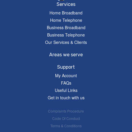
Services
Home Broadband
Home Telephone
Business Broadband
Business Telephone
Our Services & Clients
Areas we serve
Support
My Account
FAQs
Useful Links
Get in touch with us
Complaints Procedure
Code Of Conduct
Terms & Conditions