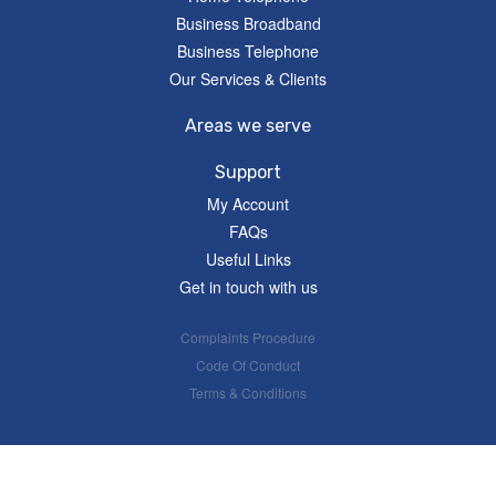
Business Broadband
Business Telephone
Our Services & Clients
Areas we serve
Support
My Account
FAQs
Useful Links
Get in touch with us
Complaints Procedure
Code Of Conduct
Terms & Conditions