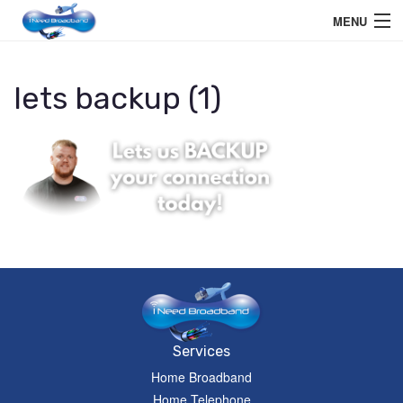
MENU
Home User
lets backup (1)
Business User
Telephone
Education Services
Members Area
Help
Services
Home Broadband
Home Telephone