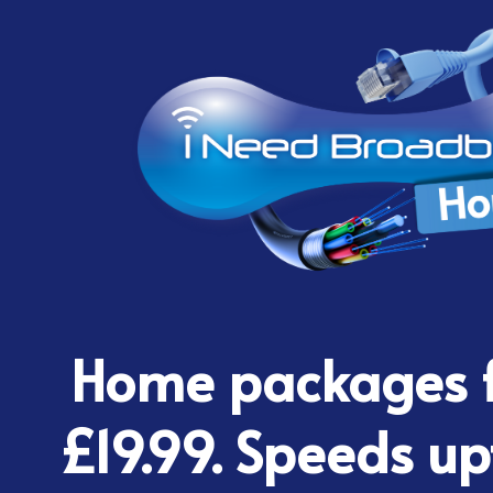
Home packages f
£19.99. Speeds up