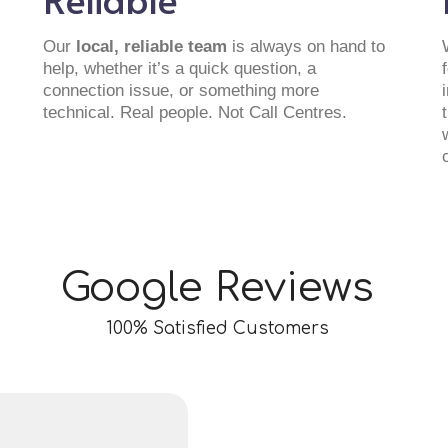
Our
local, reliable team
is always on hand to
help, whether it’s a quick question, a
connection issue, or something more
technical. Real people. Not Call Centres.
Google Reviews
100% Satisfied Customers