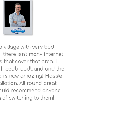
n a village with very bad
there isn't many internet
 that cover that area. I
o Ineedbroadband and the
 is now amazing! Hassle
allation. All round great
would recommend anyone
g of switching to them!