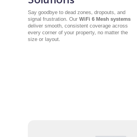
Say goodbye to dead zones, dropouts, and
signal frustration. Our
WiFi 6 Mesh systems
deliver smooth, consistent coverage across
every corner of your property, no matter the
size or layout.