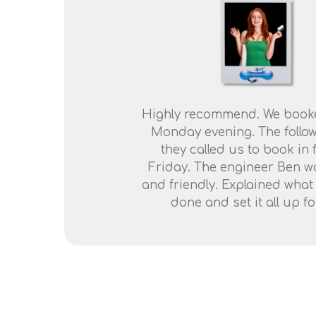
Highly recommend. We book
Monday evening. The follo
they called us to book in 
Friday. The engineer Ben wa
and friendly. Explained what
done and set it all up fo