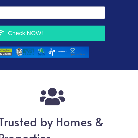
Check NOW!
Trusted by
Homes &
Properties