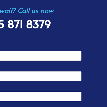
 wait? Call us now
5 871 8379