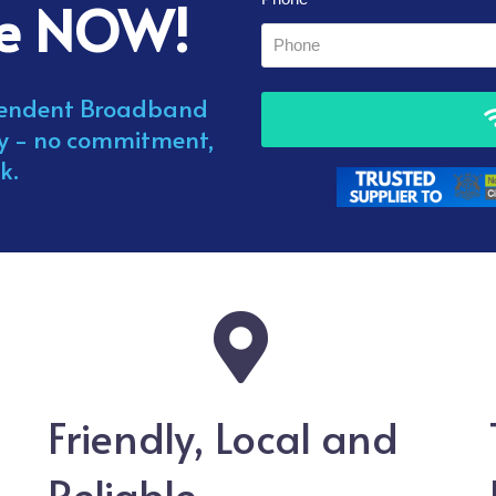
me NOW!
ependent Broadband
ay - no commitment,
k.
Friendly, Local and
Reliable