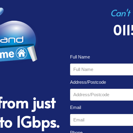
Can't
011
Full Name
Address/Postcode
rom just
Email
to 1Gbps.
Phone