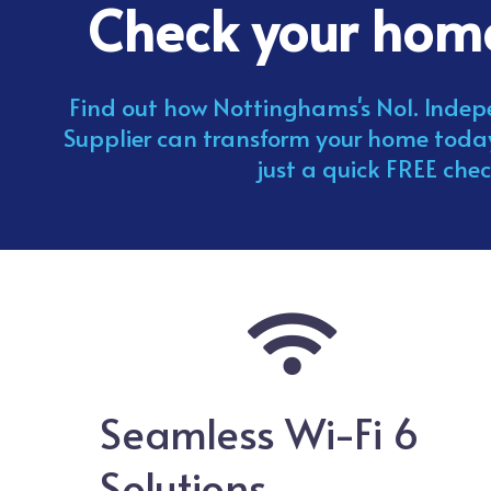
Check your ho
Find out how Nottinghams's No1. Ind
Supplier can transform your home tod
just a quick FREE chec
Seamless Wi-Fi 6
Solutions