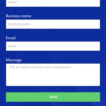
Business name
Email
Message
Send